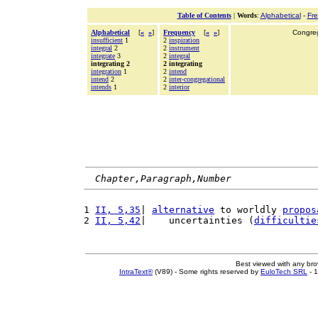
Table of Contents
|
Words
:
Alphabetical
-
Fr
Alphabetical
[
«
»
]
Frequency
[
«
»
]
Congrega
insufficient
1
2
inspiration
integral
2
2
instrument
integrate
3
2
integral
integrating 2
2 integrating
integration
1
2
intend
intend
2
2
inter-congregational
intends
1
2
interior
Chapter,Paragraph,Number
1 
II, 5,35
| 
alternative
 to worldly 
propos
2 
II, 5,42
|    uncertainties (
difficultie
Best viewed with any br
IntraText®
(V89) - Some rights reserved by
EuloTech SRL
- 1