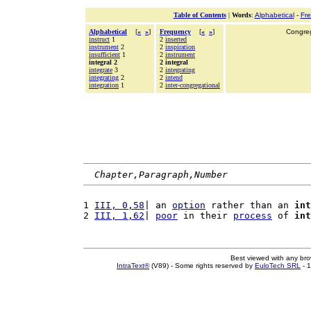
Table of Contents
|
Words
:
Alphabetical
-
Fr
Alphabetical
[
«
»
]
Frequency
[
«
»
]
Congrega
instruct
1
2
inserted
instrument
2
2
inspiration
insufficient
1
2
instrument
integral 2
2 integral
integrate
3
2
integrating
integrating
2
2
intend
integration
1
2
inter-congregational
Chapter,Paragraph,Number
1 
III, 0,58
| an 
option
 rather than an 
int
2 
III, 1,62
| 
poor
 in their 
process
 of 
int
Best viewed with any br
IntraText®
(V89) - Some rights reserved by
EuloTech SRL
- 1