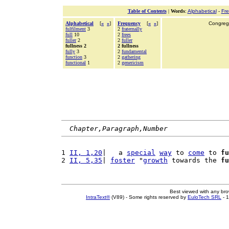
Table of Contents
|
Words
:
Alphabetical
-
Fr
Alphabetical
[
«
»
]
Frequency
[
«
»
]
Congrega
fulfilment
3
2
fraternally
full
10
2
frees
fuller
2
2
fuller
fullness 2
2 fullness
fully
3
2
fundamental
function
3
2
gathering
functional
1
2
genericism
Chapter,Paragraph,Number
1 
II, 1,20
|   a 
special
way
 to 
come
 to 
fu
2 
II, 5,35
| 
foster
 "
growth
 towards the 
fu
Best viewed with any br
IntraText®
(V89) - Some rights reserved by
EuloTech SRL
- 1