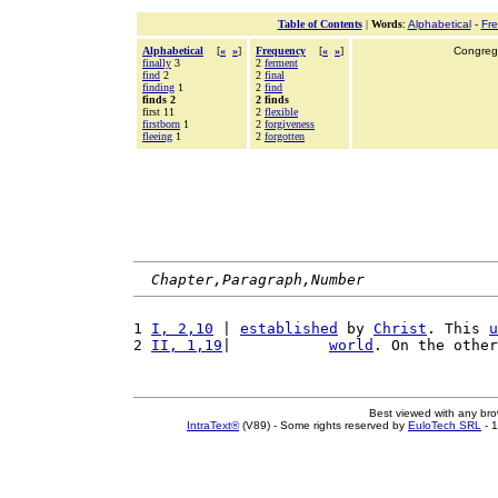
Table of Contents
|
Words
:
Alphabetical
-
Fr
Alphabetical
[
«
»
]
Frequency
[
«
»
]
Congrega
finally
3
2
ferment
find
2
2
final
finding
1
2
find
finds 2
2 finds
first 11
2
flexible
firstborn
1
2
forgiveness
fleeing
1
2
forgotten
Chapter,Paragraph,Number
1 
I, 2,10
 | 
established
 by 
Christ
. This 
u
2 
II, 1,19
|           
world
. On the other
Best viewed with any br
IntraText®
(V89) - Some rights reserved by
EuloTech SRL
- 1