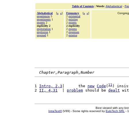
Table of Contents
|
Words
:
Alphabetical
-
Fr
Alphabetical
[
«
»
]
Frequency
[
«
»
]
Congrega
experiences
5
2
existential
experiments
1
2
existing
experts
2
2
experts
explicitly 2
2 explicitly
exploitation
1
2
express
explosion
1
2
expresses
exposed
1
2
exterior
Chapter,Paragraph,Number
11
1 
Intro, 2,3
|      the 
new
Code
(
) insis
2 
II, 4,31
  | 
problem
 should be 
dealt
 wit
Best viewed with any br
IntraText®
(V89) - Some rights reserved by
EuloTech SRL
- 1