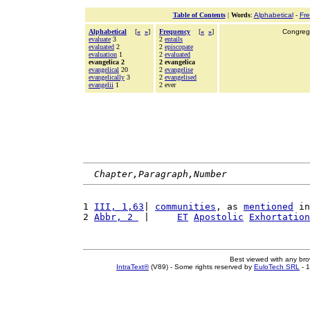
Table of Contents
|
Words
:
Alphabetical
-
Fr
Alphabetical
[
«
»
]
Frequency
[
«
»
]
Congrega
evaluate
3
2
entails
evaluated
2
2
episcopate
evaluation
1
2
evaluated
evangelica 2
2 evangelica
evangelical
20
2
evangelise
evangelically
3
2
evangelised
evangelii
1
2 ever
Chapter,Paragraph,Number
1 
III, 1,63
| 
communities
, as 
mentioned
 in
2 
Abbr, 2 
 |     
ET
Apostolic
Exhortation
Best viewed with any br
IntraText®
(V89) - Some rights reserved by
EuloTech SRL
- 1