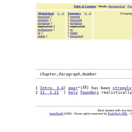
Table of Contents
|
Words
:
Alphabetical
-
Fr
Alphabetical
[
«
»
]
Frequency
[
«
»
]
Congrega
emotional
2
2
emerged
emphasis
3
2
emotional
emphasise
2
2
emphasise
emphasised 2
2 emphasised
emphasising
1
2
en
en
2
2
enable
enable
2
2
encouraged
Chapter,Paragraph,Number
18
1 
Intro, 3,4
| 
poor
"(
) has been 
strongly
2 
II, 2,21
  | 
holy
founders
 realistically
Best viewed with any br
IntraText®
(V89) - Some rights reserved by
EuloTech SRL
- 1