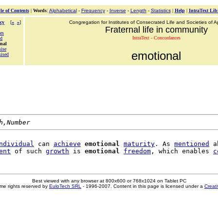
le of Contents
|
Words
:
Alphabetical
-
Frequency
-
Inverse
-
Length
-
Statistics
|
Help
|
IntraText Lib
cy
[
«
»
]
Congregation for Institutes of Consecrated Life and Societies of Ap
Fraternal life in community
es
IntraText - Concordances
ed
onal
ise
emotional
ised
h,Number
ndividual
 can 
achieve
emotional
maturity
. As 
mentioned
 a
ent
 of such 
growth
 is 
emotional
freedom
, which enables 
c
Best viewed with any browser at 800x600 or 768x1024 on Tablet PC
me rights reserved by
EuloTech SRL
- 1996-2007. Content in this page is licensed under a
Creat