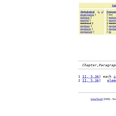
Tab
Alphabetical
[
«
»
]
Frequen
emancipation
1
2 else
embraces
2
2
embrac
emerged
2
2
emerg
emotional 2
2 emoti
emphasis
3
2
emphas
emphasise
2
2
emphas
emphasised
2
2
en
Chapter,Paragrap
1 
II, 5,36
| each 
i
2 
II, 5,36
|   
elem
IntraText®
(V89) - So