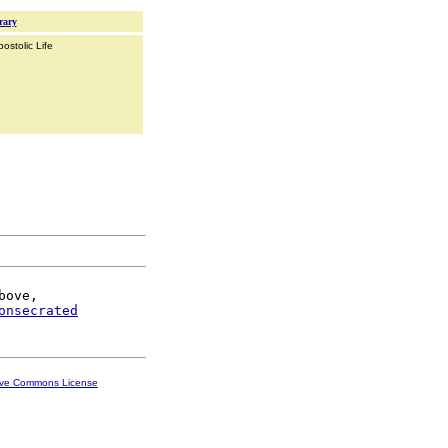
rary
ostolic Life
bove,

onsecrated
ive Commons License