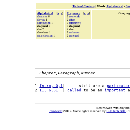
Table of Contents
|
Words
:
Alphabetical
-
Fr
Alphabetical
[
«
»
]
Frequency
[
«
»
]
Congrega
elements
6
2
economic
elevate
1
2
effect
eliminating
1
2
effectively
eloquent 2
2 eloquent
else 2
2 else
elsewhere 1
2
embraces
emancipation
1
2
emerged
Chapter,Paragraph,Number
1 
Intro, 0,1
|      still are a 
particular
2 
II, 6,51
  | 
called
 to be an 
important
 a
Best viewed with any br
IntraText®
(V89) - Some rights reserved by
EuloTech SRL
- 1