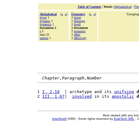
Table of Contents
|
Words
:
Alphabetical
-
Fr
Alphabetical
[
«
»
]
Frequency
[
«
»
]
Congrega
dying
1
2
doing
dynamic
3
2
domingo
dynamics
1
2
dwell
dynamism 2
2 dynamism
e
5
2
economic
each 33
2
effect
earliest
1
2
effectively
Chapter,Paragraph,Number
1 
I, 2,10
  | archetype and its 
unifying
d
2 
III, 1,67
|  
involved
 in its 
apostolic
d
Best viewed with any br
IntraText®
(V89) - Some rights reserved by
EuloTech SRL
- 1