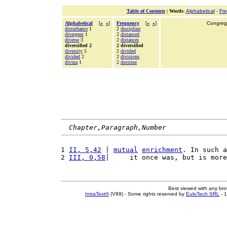
Table of Contents
|
Words
:
Alphabetical
-
Fr
Alphabetical
[
«
»
]
Frequency
[
«
»
]
Congrega
disturbance
1
2
discipline
divergent
1
2
distanced
diverse
3
2
distances
diversified 2
2 diversified
diversity
5
2
divided
divided
2
2
divisions
divina
1
2
doctrine
Chapter,Paragraph,Number
1 
II, 5,42
 | 
mutual
enrichment
. In such a
2 
III, 0,58
|     it once was, but is more
Best viewed with any br
IntraText®
(V89) - Some rights reserved by
EuloTech SRL
- 1