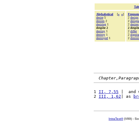
Tab
Alphabetical
[
«
»
]
Frequen
desire
5
2
design
desires
2
2
design
desiring
1
2
desires
despite 2
2 despit
destiny
1
2
differ
destroy
1
2
dignit
destroyed
1
2
dimini
Chapter,Paragrap
1 
II, 7,55
 |  and 
2 
III, 1,62
| as 
br
IntraText®
(V89) - So