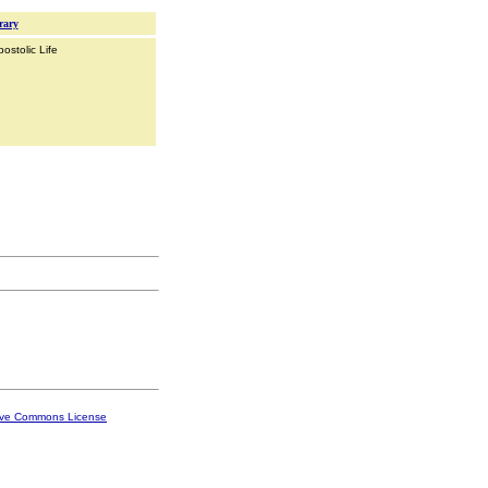
rary
ostolic Life
ive Commons License