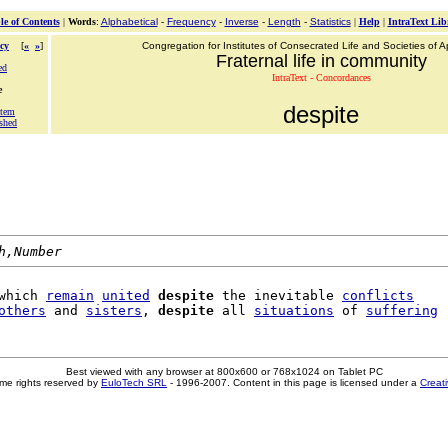
le of Contents
|
Words
:
Alphabetical
-
Frequency
-
Inverse
-
Length
-
Statistics
|
Help
|
IntraText Lib
cy
[
«
»
]
Congregation for Institutes of Consecrated Life and Societies of Ap
Fraternal life in community
ed
IntraText - Concordances
e
despite
atem
shed
h,Number
which 
remain
united
despite
 the inevitable 
conflicts
others
 and 
sisters
, 
despite
 all 
situations
 of 
suffering
Best viewed with any browser at 800x600 or 768x1024 on Tablet PC
me rights reserved by
EuloTech SRL
- 1996-2007. Content in this page is licensed under a
Creat