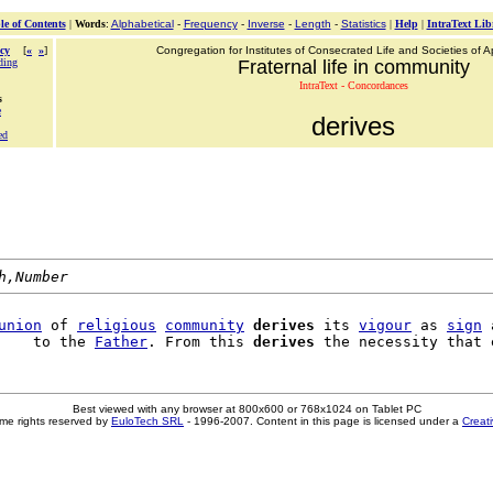
le of Contents
|
Words
:
Alphabetical
-
Frequency
-
Inverse
-
Length
-
Statistics
|
Help
|
IntraText Lib
cy
[
«
»
]
Congregation for Institutes of Consecrated Life and Societies of Ap
ding
Fraternal life in community
IntraText - Concordances
s
e
derives
ed
h,Number
union
 of 
religious
community
derives
 its 
vigour
 as 
sign
 
    to the 
Father
. From this 
derives
Best viewed with any browser at 800x600 or 768x1024 on Tablet PC
me rights reserved by
EuloTech SRL
- 1996-2007. Content in this page is licensed under a
Creat