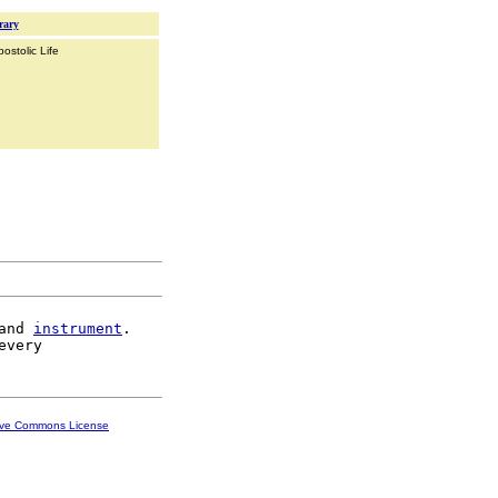
rary
ostolic Life
and 
instrument
.

ive Commons License