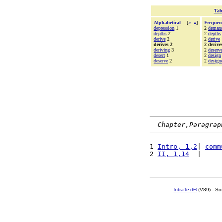
Tab
Alphabetical
[
«
»
]
Frequen
depression
1
2
deman
depths
2
2
depths
derive
2
2
derive
derives 2
2 derive
deriving
3
2
deserv
desert
1
2
design
deserve
2
2
design
Chapter,Paragrap
1 
Intro, 1,2
| 
comm
2 
II, 1,14
  |     
IntraText®
(V89) - So