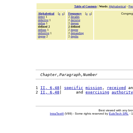
Table of Contents
|
Words
:
Alphabetical
-
Fr
Alphabetical
[
«
»
]
Frequency
[
«
»
]
Congrega
defect
1
2
decades
defective
1
2
decisive
define
1
2
deepen
defined 2
2 defined
defines
1
2
degree
definitive
1
2
demanding
degree
2
2
depths
Chapter,Paragraph,Number
1 
II, 6,48
| 
specific
mission
, 
received
 an
2 
II, 6,48
|      and 
exercising
authority
Best viewed with any br
IntraText®
(V89) - Some rights reserved by
EuloTech SRL
- 1