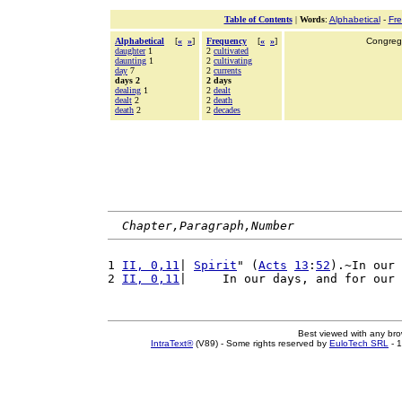
Table of Contents
|
Words
:
Alphabetical
-
Fr
Alphabetical
[
«
»
]
Frequency
[
«
»
]
Congrega
daughter
1
2
cultivated
daunting
1
2
cultivating
day
7
2
currents
days 2
2 days
dealing
1
2
dealt
dealt
2
2
death
death
2
2
decades
Chapter,Paragraph,Number
1 
II, 0,11
| 
Spirit
" (
Acts
13
:
52
).~In our 
2 
II, 0,11
|     In our days, and for our 
Best viewed with any br
IntraText®
(V89) - Some rights reserved by
EuloTech SRL
- 1