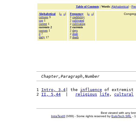
Table of Contents
|
Words
:
Alphabetical
-
Fr
Alphabetical
[
«
»
]
Frequency
[
«
»
]
Congrega
cultures
9
2
credibility
cup
1
2
cultivated
current
1
2
cultivating
currents 2
2 currents
custom
1
2
days
d
7
2
dealt
daily
17
2
death
Chapter,Paragraph,Number
1 
Intro, 3,4
| the 
influence
 of extremist 
2 
II, 5,44
  |   
religious
life
, 
cultural
Best viewed with any br
IntraText®
(V89) - Some rights reserved by
EuloTech SRL
- 1