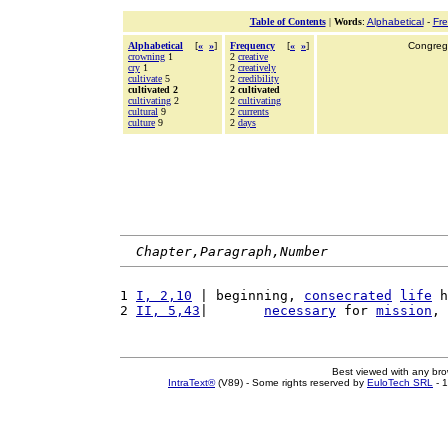
Table of Contents
|
Words
:
Alphabetical
-
Fr
Alphabetical
[
«
»
]
Frequency
[
«
»
]
Congrega
crowning
1
2
creative
cry
1
2
creatively
cultivate
5
2
credibility
cultivated 2
2 cultivated
cultivating
2
2
cultivating
cultural
9
2
currents
culture
9
2
days
Chapter,Paragraph,Number
1 
I, 2,10
 | beginning, 
consecrated
life
 h
2 
II, 5,43
|       
necessary
 for 
mission
, 
Best viewed with any br
IntraText®
(V89) - Some rights reserved by
EuloTech SRL
- 1