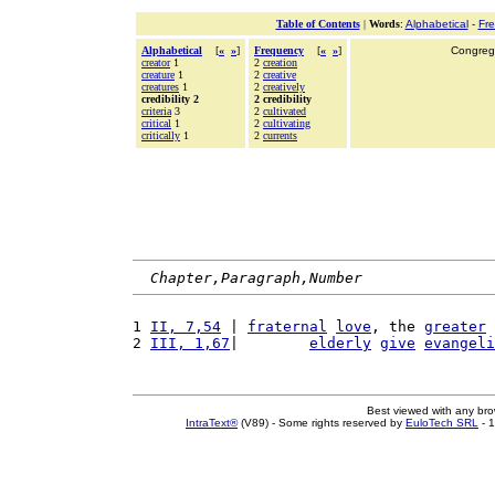
Table of Contents
|
Words
:
Alphabetical
-
Fr
Alphabetical
[
«
»
]
Frequency
[
«
»
]
Congrega
creator
1
2
creation
creature
1
2
creative
creatures
1
2
creatively
credibility 2
2 credibility
criteria
3
2
cultivated
critical
1
2
cultivating
critically
1
2
currents
Chapter,Paragraph,Number
1 
II, 7,54
 | 
fraternal
love
, the 
greater
 
2 
III, 1,67
|        
elderly
give
evangeli
Best viewed with any br
IntraText®
(V89) - Some rights reserved by
EuloTech SRL
- 1