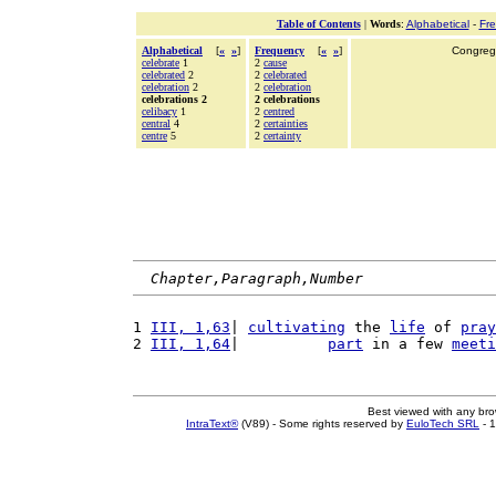
Table of Contents
|
Words
:
Alphabetical
-
Fr
Alphabetical
[
«
»
]
Frequency
[
«
»
]
Congrega
celebrate
1
2
cause
celebrated
2
2
celebrated
celebration
2
2
celebration
celebrations 2
2 celebrations
celibacy
1
2
centred
central
4
2
certainties
centre
5
2
certainty
Chapter,Paragraph,Number
1 
III, 1,63
| 
cultivating
 the 
life
 of 
pray
2 
III, 1,64
|          
part
 in a few 
meeti
Best viewed with any br
IntraText®
(V89) - Some rights reserved by
EuloTech SRL
- 1