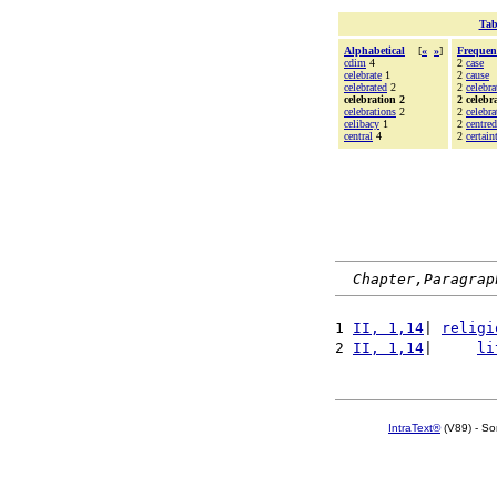
Tab
Alphabetical
[
«
»
]
Frequen
cdim
4
2
case
celebrate
1
2
cause
celebrated
2
2
celebra
celebration 2
2 celebr
celebrations
2
2
celebra
celibacy
1
2
centred
central
4
2
certain
Chapter,Paragrap
1 
II, 1,14
| 
religi
2 
II, 1,14
|     
li
IntraText®
(V89) - So