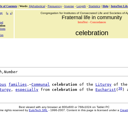
le of Contents
|
Words
:
Alphabetical
-
Frequency
-
Inverse
-
Length
-
Statistics
|
Help
|
IntraText Lib
cy
[
«
»
]
Congregation for Institutes of Consecrated Life and Societies of Ap
Fraternal life in community
IntraText - Concordances
ted
ation
tions
celebration
ties
h,Number
ous
families
.~
Communal
celebration
 of the 
Liturgy
 of the
30
turgy
, 
especially
 from 
celebration
 of the 
Eucharist
(
Best viewed with any browser at 800x600 or 768x1024 on Tablet PC
me rights reserved by
EuloTech SRL
- 1996-2007. Content in this page is licensed under a
Creat