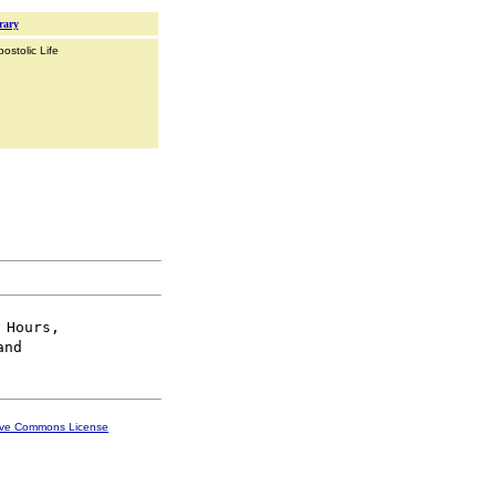
rary
ostolic Life
 Hours,

ive Commons License