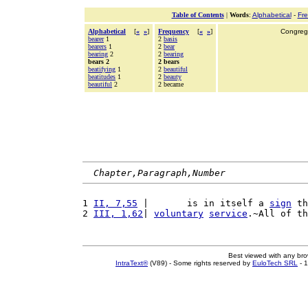
Table of Contents
|
Words
:
Alphabetical
-
Fr
Alphabetical
[
«
»
]
Frequency
[
«
»
]
Congrega
bearer
1
2
basis
bearers
1
2
bear
bearing
2
2
bearing
bears 2
2 bears
beatifying
1
2
beautiful
beatitudes
1
2
beauty
beautiful
2
2 became
Chapter,Paragraph,Number
1 
II, 7,55
 |       is in itself a 
sign
 th
2 
III, 1,62
| 
voluntary
service
.~All of th
Best viewed with any br
IntraText®
(V89) - Some rights reserved by
EuloTech SRL
- 1