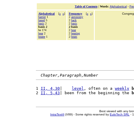
Table of Contents
|
Words
:
Alphabetical
-
Fr
Alphabetical
[
«
»
]
Frequency
[
«
»
]
Congrega
barrier
1
2
autonomy
based
5
2
back
basic
2
2
basic
basis 2
2 basis
be 174
2
bear
bear
2
2
bearing
bearer
1
2
bears
Chapter,Paragraph,Number
1 
II, 4,30
|    
level
, often on a 
weekly
b
2 
II, 5,43
| been from the beginning the 
b
Best viewed with any br
IntraText®
(V89) - Some rights reserved by
EuloTech SRL
- 1