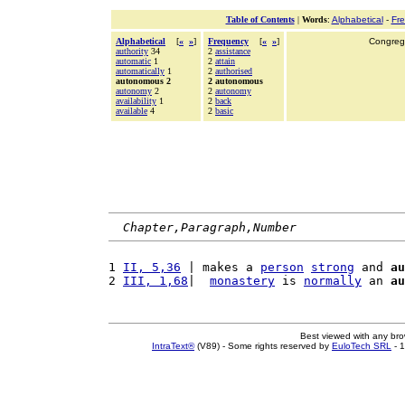
Table of Contents
|
Words
:
Alphabetical
-
Fr
Alphabetical
[
«
»
]
Frequency
[
«
»
]
Congrega
authority
34
2
assistance
automatic
1
2
attain
automatically
1
2
authorised
autonomous 2
2 autonomous
autonomy
2
2
autonomy
availability
1
2
back
available
4
2
basic
Chapter,Paragraph,Number
1 
II, 5,36
 | makes a 
person
strong
 and 
au
2 
III, 1,68
|  
monastery
 is 
normally
 an 
au
Best viewed with any br
IntraText®
(V89) - Some rights reserved by
EuloTech SRL
- 1