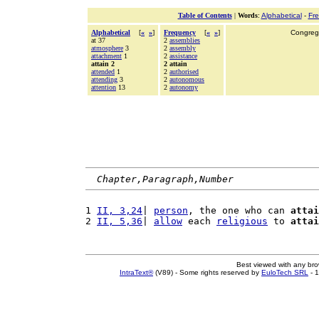
Table of Contents
|
Words
:
Alphabetical
-
Fr
Alphabetical
[
«
»
]
Frequency
[
«
»
]
Congrega
at 37
2
assemblies
atmosphere
3
2
assembly
attachment
1
2
assistance
attain 2
2 attain
attended
1
2
authorised
attending
3
2
autonomous
attention
13
2
autonomy
Chapter,Paragraph,Number
1 
II, 3,24
| 
person
, the one who can 
attai
2 
II, 5,36
| 
allow
 each 
religious
 to 
attai
Best viewed with any br
IntraText®
(V89) - Some rights reserved by
EuloTech SRL
- 1