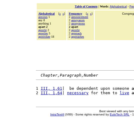
Table of Contents
|
Words
:
Alphabetical
-
Fr
Alphabetical
[
«
»
]
Frequency
[
«
»
]
Congrega
anxious
1
2
announcement
any 8
2
annoyances
anything 1
2
anonymous
apart 2
2 apart
apostle
2
2
apostle
apostles
5
2
approach
apostolate
18
2
approaches
Chapter,Paragraph,Number
1 
III, 1,61
|  be dependent upon someone 
a
2 
III, 1,64
| 
necessary
 for them to 
live
a
Best viewed with any br
IntraText®
(V89) - Some rights reserved by
EuloTech SRL
- 1