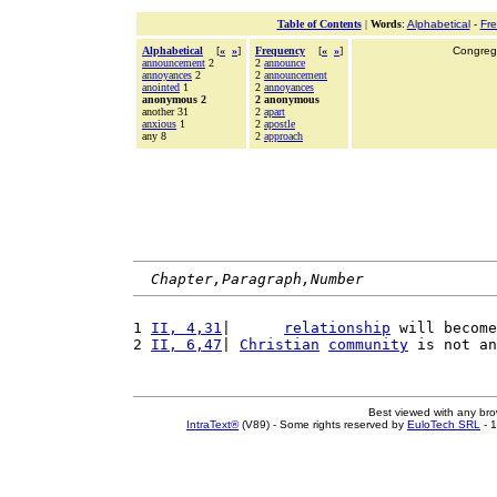
Table of Contents
|
Words
:
Alphabetical
-
Fr
Alphabetical
[
«
»
]
Frequency
[
«
»
]
Congrega
announcement
2
2
announce
annoyances
2
2
announcement
anointed
1
2
annoyances
anonymous 2
2 anonymous
another 31
2
apart
anxious
1
2
apostle
any 8
2
approach
Chapter,Paragraph,Number
1 
II, 4,31
|      
relationship
 will become
2 
II, 6,47
| 
Christian
community
 is not an
Best viewed with any br
IntraText®
(V89) - Some rights reserved by
EuloTech SRL
- 1