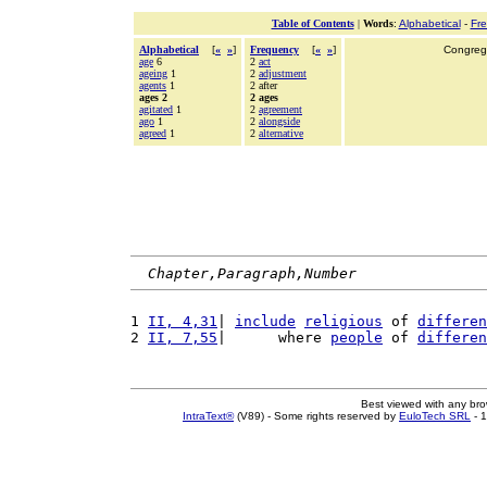
Table of Contents
|
Words
:
Alphabetical
-
Fr
Alphabetical
[
«
»
]
Frequency
[
«
»
]
Congrega
age
6
2
act
ageing
1
2
adjustment
agents
1
2 after
ages 2
2 ages
agitated
1
2
agreement
ago
1
2
alongside
agreed
1
2
alternative
Chapter,Paragraph,Number
1 
II, 4,31
| 
include
religious
 of 
differen
2 
II, 7,55
|      where 
people
 of 
differen
Best viewed with any br
IntraText®
(V89) - Some rights reserved by
EuloTech SRL
- 1