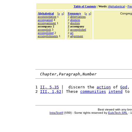
Table of Contents
|
Words
:
Alphabetical
-
Fr
Alphabetical
[
«
»
]
Frequency
[
«
»
]
Congrega
accommodation
1
2
abbreviations
accompanied
4
2
absences
accompaniment
1
2
absolute
accompany 2
2 accompany
accomplish
3
2
accomplished
accomplished
2
2
act
accomplishments
1
2
adjustment
Chapter,Paragraph,Number
1 
II, 5,35
 |  discern the 
action
 of 
God
, 
2 
III, 1,62
| These 
communities
intend
 to 
Best viewed with any br
IntraText®
(V89) - Some rights reserved by
EuloTech SRL
- 1