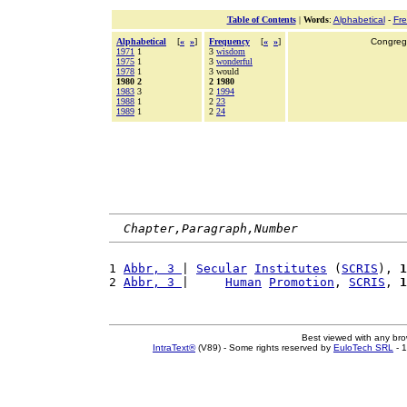
Table of Contents
|
Words
:
Alphabetical
-
Fr
Alphabetical
[
«
»
]
Frequency
[
«
»
]
Congrega
1971
1
3
wisdom
1975
1
3
wonderful
1978
1
3 would
1980 2
2 1980
1983
3
2
1994
1988
1
2
23
1989
1
2
24
Chapter,Paragraph,Number
1 
Abbr, 3 
| 
Secular
Institutes
 (
SCRIS
), 
1
2 
Abbr, 3 
|     
Human
Promotion
, 
SCRIS
, 
1
Best viewed with any br
IntraText®
(V89) - Some rights reserved by
EuloTech SRL
- 1