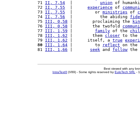
71 
II, 7,54
  |           
union
 of humanki
72 
II, 7,55
  |      
experience
 of 
communi
73 
II, 7,55
  |         or 
ministries
 of 
c
74 
II, 7,56
  |           the abiding 
fide
75 
III, 0,58
 |        proclaiming the 
kin
76 
III, 0,58
 |        the twofold 
communi
77 
III, 1,59
 |         
family
 of the 
chil
78 
III, 1,62
 |        them 
closer
 to the 
79 
III, 1,62
 |      itself, a 
true
experi
80
III, 1,64
 |         to 
reflect
 on the 
81 
III, 1,66
 |       
seek
 and 
follow
 the 
Best viewed with any br
IntraText®
(V89) - Some rights reserved by
EuloTech SRL
- 1