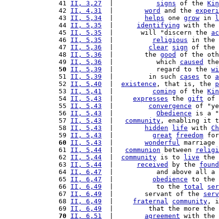
41 
II, 3,27
  |           
signs
 of the 
Kin
42 
II, 4,31
  |        
word
 and the 
experi
43 
II, 5,34
  |        
helps
 one 
grow
 in 
l
44 
II, 5,35
  |      
identifying
 with the 
45 
II, 5,35
  |       will "discern the 
ac
46 
II, 5,35
  |          
religious
 in the 
47 
II, 5,36
  |         
clear
sign
 of the 
48 
II, 5,36
  |        the 
good
 of the oth
49 
II, 5,36
  |           which 
caused
 the
50
II, 5,39
  |           regard to the 
wi
51 
II, 5,39
  |         in such 
cases
 to 
a
52 
II, 5,40
  |  
existence
, that is, the 
p
53 
II, 5,41
  |          
coming
 of the 
Kin
54 
II, 5,43
  |     
expresses
 the 
gift
 of 
55 
II, 5,43
  |         
convergence
 of "ye
56 
II, 5,43
  |           
Obedience
 is a "
57 
II, 5,43
  |   
community
, enabling it t
58 
II, 5,43
  |        
hidden
life
 with 
Ch
59 
II, 5,43
  |          
great
freedom
 for
60
II, 5,43
  |        
wonderful
 marriage 
61 
II, 5,44
  |   
communion
 between 
religi
62 
II, 5,44
  |  
community
 is to 
live
 the 
63 
II, 5,44
  |      
received
 by the 
found
64 
II, 6,47
  |           and above all a 
65 
II, 6,47
  |          
obedience
 to the 
66 
II, 6,49
  |           to the 
total
ser
67 
II, 6,49
  |        servant of the 
serv
68 
II, 6,49
  |     
fraternal
community
, i
69 
II, 6,49
  |         that the more the 
70
II, 6,51
  |        
agreement
 with the 