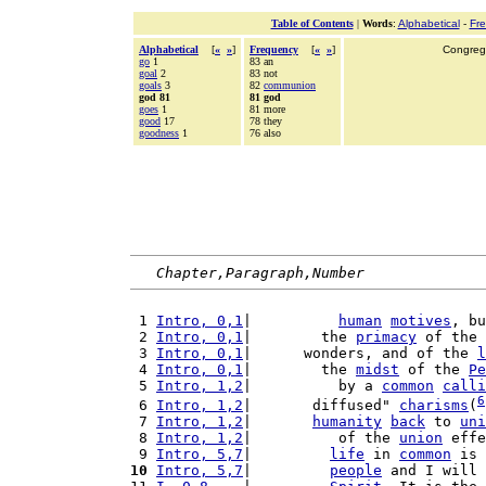
Table of Contents
|
Words
:
Alphabetical
-
Fr
Alphabetical
[
«
»
]
Frequency
[
«
»
]
Congrega
go
1
83 an
goal
2
83 not
goals
3
82
communion
god 81
81 god
goes
1
81 more
good
17
78 they
goodness
1
76 also
Chapter,Paragraph,Number
 1 
Intro, 0,1
|          
human
motives
, bu
 2 
Intro, 0,1
|        the 
primacy
 of the 
 3 
Intro, 0,1
|      wonders, and of the 
l
 4 
Intro, 0,1
|        the 
midst
 of the 
Pe
 5 
Intro, 1,2
|          by a 
common
calli
6
 6 
Intro, 1,2
|       diffused" 
charisms
(
 7 
Intro, 1,2
|       
humanity
back
 to 
uni
 8 
Intro, 1,2
|          of the 
union
 effe
 9 
Intro, 5,7
|         
life
 in 
common
 is 
10
Intro, 5,7
|         
people
 and I will 