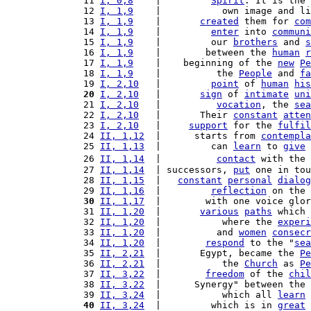
11 
I, 0,8
    |         
Spirit
. It is the 
12 
I, 1,9
    |           own image and li
13 
I, 1,9
    |       
created
 them for 
com
14 
I, 1,9
    |         
enter
 into 
communi
15 
I, 1,9
    |         our 
brothers
 and 
s
16 
I, 1,9
    |        between the 
human
r
17 
I, 1,9
    |    beginning of the 
new
Pe
18 
I, 1,9
    |          the 
People
 and 
fa
19 
I, 2,10
   |         
point
 of 
human
his
20
I, 2,10
   |       
sign
 of 
intimate
uni
21 
I, 2,10
   |          
vocation
, the 
sea
22 
I, 2,10
   |       Their 
constant
atten
23 
I, 2,10
   |     
support
 for the 
fulfil
24 
II, 1,12
  |      starts from 
contempla
25 
II, 1,13
  |         can 
learn
 to 
give
26 
II, 1,14
  |          
contact
 with the 
27 
II, 1,14
  | successors, 
put
 one in tou
28 
II, 1,15
  |   
constant
personal
dialog
29 
II, 1,16
  |         
reflection
 on the 
30
II, 1,17
  |        with one voice glor
31 
II, 1,20
  |       
various
paths
 which 
32 
II, 1,20
  |           where the 
experi
33 
II, 1,20
  |          and 
women
consecr
34 
II, 1,20
  |        
respond
 to the "
sea
35 
II, 2,21
  |       Egypt, became the 
Pe
36 
II, 2,21
  |           the 
Church
 as 
Pe
37 
II, 3,22
  |        
freedom
 of the 
chil
38 
II, 3,22
  |      Synergy" between the 
39 
II, 3,24
  |           which all 
learn
 
40
II, 3,24
  |         which is in 
great