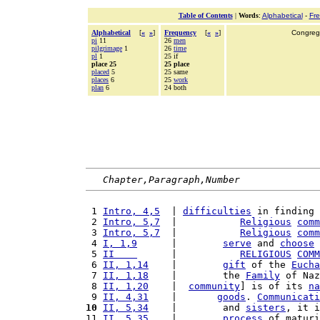
Table of Contents
|
Words
:
Alphabetical
-
Fr
Alphabetical
[
«
»
]
Frequency
[
«
»
]
Congrega
pi
11
26
men
pilgrimage
1
26
time
pl
1
25 if
place 25
25 place
placed
5
25 same
places
6
25
work
plan
6
24 both
Chapter,Paragraph,Number
 1 
Intro, 4,5
  | 
difficulties
 in finding 
 2 
Intro, 5,7
  |           
Religious
comm
 3 
Intro, 5,7
  |           
Religious
comm
 4 
I, 1,9
      |        
serve
 and 
choose
 
 5 
II    
      |           
RELIGIOUS
COMM
 6 
II, 1,14
    |        
gift
 of the 
Eucha
 7 
II, 1,18
    |        the 
Family
 of Naz
 8 
II, 1,20
    |  
community
] is of its 
na
 9 
II, 4,31
    |       
goods
. 
Communicati
10
II, 5,34
    |        and 
sisters
, it i
11 
II, 5,35
    |        
process
 of maturi