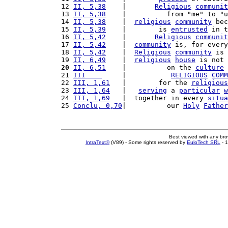
12 
II, 5,38
    |       
Religious
communit
13 
II, 5,38
    |          from "me" to "u
14 
II, 5,38
    |  
religious
community
 bec
15 
II, 5,39
    |        is 
entrusted
 in t
16 
II, 5,42
    |       
Religious
communit
17 
II, 5,42
    |  
community
 is, for every
18 
II, 5,42
    |  
Religious
community
 is 
19 
II, 6,49
    |  
religious
house
 is not 
20
II, 6,51
    |          on the 
culture
 
21 
III    
     |           
RELIGIOUS
COMM
22 
III, 1,61
   |        for the 
religious
23 
III, 1,64
   |   
serving
 a 
particular
w
24 
III, 1,69
   |  together in every 
situa
25 
Conclu, 0,70
|          our 
Holy
Father
Best viewed with any br
IntraText®
(V89) - Some rights reserved by
EuloTech SRL
- 1