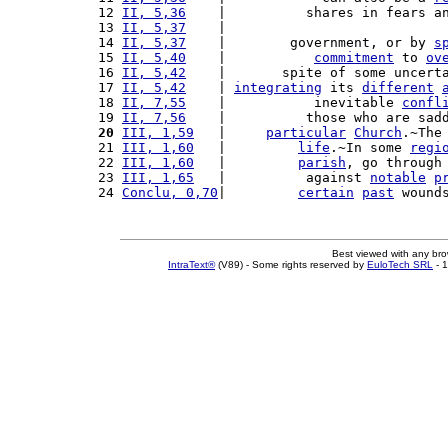
12 
II, 5,36
    |          shares in fears a
13 
II, 5,37
    |                           
14 
II, 5,37
    |        government, or by 
s
15 
II, 5,40
    |           
commitment
 to 
ov
16 
II, 5,42
    |       spite of some uncert
17 
II, 5,42
    | 
integrating
 its 
different
18 
II, 7,55
    |           inevitable 
confl
19 
II, 7,56
    |          those who are sad
20
III, 1,59
   |     
particular
Church
.~The
21 
III, 1,60
   |         
life
.~In some 
regi
22 
III, 1,60
   |         
parish
, go through
23 
III, 1,65
   |          against 
notable
p
24 
Conclu, 0,70
|         
certain
past
 wound
Best viewed with any br
IntraText®
(V89) - Some rights reserved by
EuloTech SRL
- 1