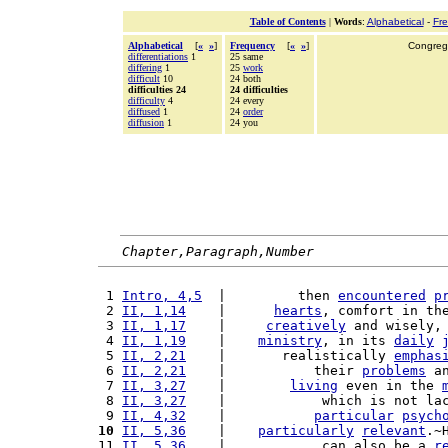
Table of Contents
|
Words
:
Alphabetical
-
Fr
Alphabetical
[
«
»
]
Frequency
[
«
»
]
Congrega
differentiations
1
25 same
differing
1
25
work
difficult
10
24 both
difficulties 24
24 difficulties
difficulty
4
24 every
diffused
1
24
order
diffusion
1
24 you
Chapter,Paragraph,Number
 1 
Intro, 4,5
  |         then 
encountered
p
 2 
II, 1,14
    |      
hearts
, comfort in th
 3 
II, 1,17
    |     
creatively
 and wisely,
 4 
II, 1,19
    |    
ministry
, in its 
daily
 5 
II, 2,21
    |       realistically 
emphas
 6 
II, 2,21
    |           their 
problems
 a
 7 
II, 3,27
    |        
living
 even in the 
 8 
II, 3,27
    |            which is not la
 9 
II, 4,32
    |           
particular
psych
10
II, 5,36
    |    
particularly
relevant
.~
11 
II, 5,36
    |            can also be a 
r