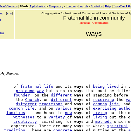
le of Contents
|
Words
:
Alphabetical
-
Frequency
-
Inverse
-
Length
-
Statistics
|
Help
|
IntraText Lib
cy
[
«
»
]
Congregation for Institutes of Consecrated Life and Societies of Ap
Fraternal life in community
n
IntraText - Concordances
ways
utes
ph,Number
      of 
fraternal
life
 and its 
ways
 of 
being
lived
 in t
       
profound
way
 but also in 
ways
 that must be differ
      
founder
, on the 
different
ways
 of standing before 
       the 
Church
, on 
different
ways
 of 
receiving
 the 
va
       
different
traditions
 and 
ways
 of 
common
life
, and
    
common
life
, and on 
various
ways
 of 
exercising
autho
   
families
 -- and hence to 
new
ways
 of 
living
 out the o
      
witnesses
 to a 
variety
 of 
ways
 of 
living
 out the o
      
creativity
, searching for 
ways
 and 
methods
     appreciate.~There are many 
ways
 in which 
spiritual
  
tradition
. These are 
concrete
ways
 of putting at the 
s