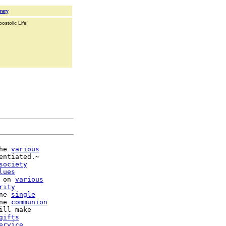
rary
ostolic Life
he 
various
entiated.~

society
lues
 on 
various
rity
ne 
single
ne 
communion
gifts
ervice