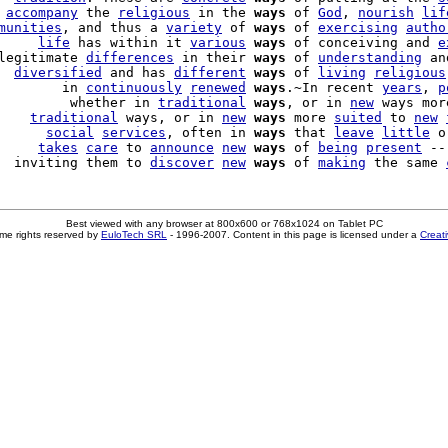
 
accompany
 the 
religious
 in the 
ways
 of 
God
, 
nourish
lif
munities
, and thus a 
variety
 of 
ways
 of 
exercising
autho
     
life
 has within it 
various
ways
 of conceiving and 
e
legitimate 
differences
 in their 
ways
 of 
understanding
 an
  
diversified
 and has 
different
ways
 of 
living
religious
        in 
continuously
renewed
ways
.~In recent 
years
, 
p
         whether in 
traditional
ways
, or in 
new
 ways mor
    
traditional
 ways, or in 
new
ways
 more 
suited
 to 
new
      
social
services
, often in 
ways
 that 
leave
little
 o
     
takes
care
 to 
announce
new
ways
 of 
being
present
 --
  inviting them to 
discover
new
ways
 of 
making
 the same 
Best viewed with any browser at 800x600 or 768x1024 on Tablet PC
me rights reserved by
EuloTech SRL
- 1996-2007. Content in this page is licensed under a
Creat