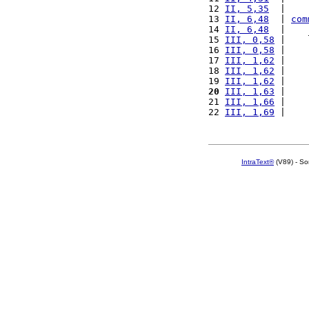
12 
II, 5,35
  |    
13 
II, 6,48
  | 
com
14 
II, 6,48
  |    
15 
III, 0,58
 |    
16 
III, 0,58
 |    
17 
III, 1,62
 |    
18 
III, 1,62
 |    
19 
III, 1,62
 |    
20
III, 1,63
 |    
21 
III, 1,66
 |    
22 
III, 1,69
 |    
IntraText®
(V89) - So