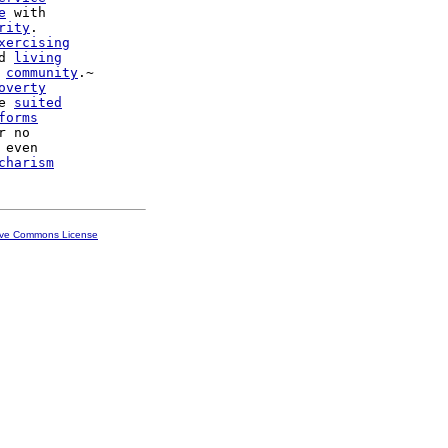
e
 with

rity
.

xercising
d 
living
community
.~

overty
e 
suited
forms
r no

 even

charism
ive Commons License