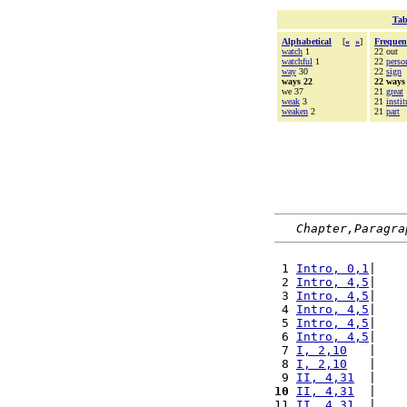
Tab
Alphabetical
[
«
»
]
Frequen
watch
1
22 out
watchful
1
22
perso
way
30
22
sign
ways 22
22 ways
we 37
21
great
weak
3
21
instit
weaken
2
21
part
Chapter,Paragra
 1 
Intro, 0,1
|    
 2 
Intro, 4,5
|    
 3 
Intro, 4,5
|    
 4 
Intro, 4,5
|    
 5 
Intro, 4,5
|    
 6 
Intro, 4,5
|    
 7 
I, 2,10
   |    
 8 
I, 2,10
   |    
 9 
II, 4,31
  |    
10
II, 4,31
  |    
11 
II, 4,31
  |    