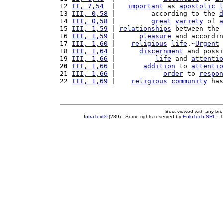
12 
II, 7,54
  |   
important
 as 
apostolic
l
13 
III, 0,58
 |         according to the 
d
14 
III, 0,58
 |         
great
variety
 of 
a
15 
III, 1,59
 | 
relationships
 between the 
16 
III, 1,59
 |      
pleasure
 and accordin
17 
III, 1,60
 |    
religious
life
.~
Urgent
18 
III, 1,64
 |      
discernment
 and possi
19 
III, 1,66
 |          
life
 and 
attentio
20
III, 1,66
 |       
addition
 to 
attentio
21 
III, 1,66
 |            
order
 to 
respon
22 
III, 1,69
 |    
religious
community
 has
Best viewed with any br
IntraText®
(V89) - Some rights reserved by
EuloTech SRL
- 1