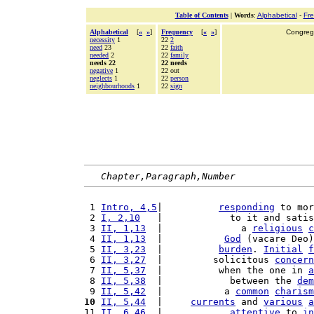
Table of Contents
|
Words
:
Alphabetical
-
Fr
Alphabetical
[
«
»
]
Frequency
[
«
»
]
Congrega
necessity
1
22
2
need
23
22
faith
needed
2
22
family
needs 22
22 needs
negative
1
22 out
neglects
1
22
person
neighbourhoods
1
22
sign
Chapter,Paragraph,Number
 1 
Intro, 4,5
|          
responding
 to mor
 2 
I, 2,10
   |            to it and satis
 3 
II, 1,13
  |              a 
religious
c
 4 
II, 1,13
  |           
God
 (vacare Deo)
 5 
II, 3,23
  |          
burden
. 
Initial
f
 6 
II, 3,27
  |         solicitous 
concern
 7 
II, 5,37
  |          when the one in 
a
 8 
II, 5,38
  |            between the 
dem
 9 
II, 5,42
  |           a 
common
charism
10
II, 5,44
  |     
currents
 and 
various
a
11 
II, 6,46
  |            
attentive
 to 
in