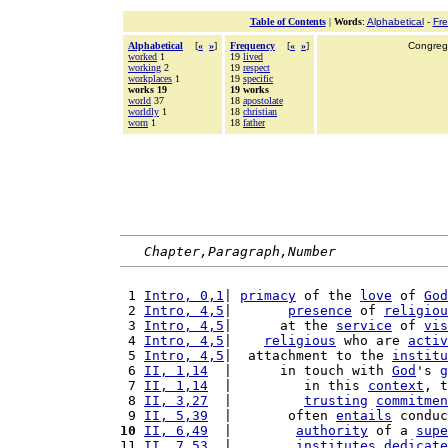
Table of Contents
|
Words
:
Alphabetical
-
Fr
Alphabetical
[
«
»
]
Frequency
[
«
»
]
Congrega
worked
1
19
lived
working
2
19
respect
workplaces
1
19
specific
works 19
19 works
world
37
18
apostolate
worldly
1
18
christian
worn
1
18
father
Chapter,Paragraph,Number
 1 
Intro, 0,1
| 
primacy
 of the 
love
 of 
God
 2 
Intro, 4,5
|       
presence
 of 
religiou
 3 
Intro, 4,5
|      at the 
service
 of 
vis
 4 
Intro, 4,5
|    
religious
 who are 
activ
 5 
Intro, 4,5
|  attachment to the 
institu
 6 
II, 1,14
  |      in touch with 
God
's 
g
 7 
II, 1,14
  |         in this 
context
, t
 8 
II, 3,27
  |         
trusting
commitmen
 9 
II, 5,39
  |       often 
entails
 conduc
10
II, 6,49
  |        
authority
 of a 
supe
11 
II, 7,53
  |        
institutes
dedicate