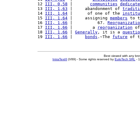
12 
III, 0,58
 |       
communities
dedicate
13 
III, 1,63
 |     abandonment of 
traditi
14 
III, 1,64
 |      of one of the 
institu
15 
III, 1,64
 |     assigning 
members
 to t
16 
III, 1,66
 |          67. 
Reorganizatio
17 
III, 1,66
 |        a 
reorganization
 of
18 
III, 1,66
 | 
Generally
, it is a 
questio
19 
III, 1,66
 |     
bonds
.~The 
future
 of t
Best viewed with any br
IntraText®
(V89) - Some rights reserved by
EuloTech SRL
- 1