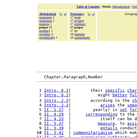
Table of Contents
|
Words
:
Alphabetical
-
Fr
Alphabetical
[
«
»
]
Frequency
[
«
»
]
Congrega
promoting
2
17
good
promotion
2
17
mystery
prompts
1
17
problems
proper 17
17 proper
prophecy
1
17 up
prophetic
4
16
character
prophetically
1
16
commitment
Chapter,Paragraph,Number
 1 
Intro, 0,1
|        their 
specific
char
 2 
Intro, 0,1
|           might 
better
ful
 3 
Intro, 2,3
|        according to the 
ch
 4 
Intro, 2,3
|            
arises
 the 
impo
 5 
II, 1,17
  |         yearly) is 
set
for
 6 
II, 4,29
  |      
corresponding
 to the 
 7 
II, 4,33
  |            itself can be d
 8 
II, 5,37
  |           
measure
, to 
assi
 9 
II, 5,39
  |            
entails
 conduct
10
II, 5,41
  | 
communitarianism
 which mak