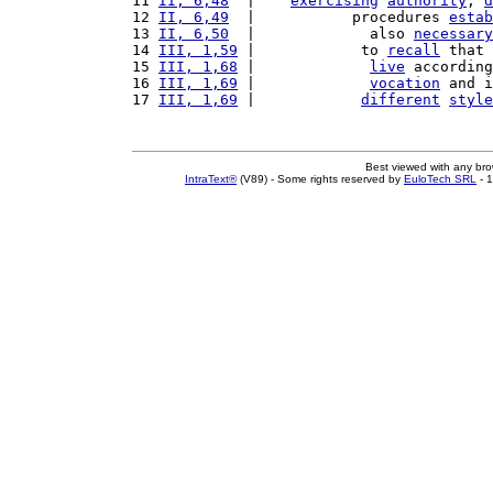
11 
II, 6,48
  |    
exercising
authority
, 
d
12 
II, 6,49
  |           procedures 
estab
13 
II, 6,50
  |             also 
necessary
14 
III, 1,59
 |            to 
recall
 that 
15 
III, 1,68
 |             
live
 according
16 
III, 1,69
 |             
vocation
 and i
17 
III, 1,69
 |            
different
style
Best viewed with any br
IntraText®
(V89) - Some rights reserved by
EuloTech SRL
- 1