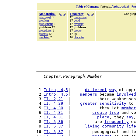
Table of Contents
|
Words
:
Alphabetical
-
Fr
Alphabetical
[
«
»
]
Frequency
[
«
»
]
Congrega
privileged
3
17
dimension
problem
4
17
good
problematic
1
17
mystery
problems 17
17 problems
procedures
1
17
proper
process
12
17 up
proclaim
2
16
character
Chapter,Paragraph,Number
 1 
Intro, 4,5
|      
different
way
 of appr
 2 
Intro, 4,5
|    
members
 became 
involved
 3 
II, 2,21
  |           their weaknesses
 4 
II, 4,29
  |    
greater
sensitivity
 to 
 5 
II, 4,30
  |            they let 
member
 6 
II, 4,31
  |         
create
true
 and ve
 7 
II, 4,31
  |           
place
, they 
say
,
 8 
II, 5,36
  |          are 
frequently
 ec
 9 
II, 5,37
  |      
living
community
life
10
II, 5,37
  |         pedagogical and fo