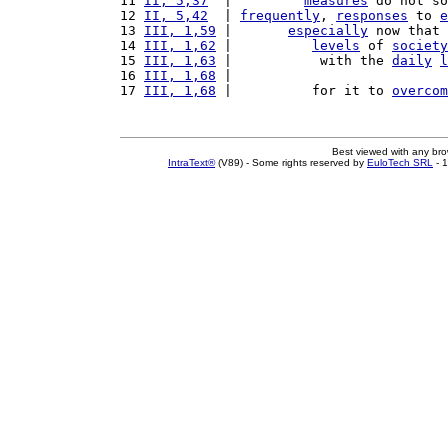
11 
II, 5,37
  |         
measures
 do not so
12 
II, 5,42
  | 
frequently
, 
responses
 to 
e
13 
III, 1,59
 |       
especially
 now that 
14 
III, 1,62
 |          
levels
 of 
society
15 
III, 1,63
 |           with the 
daily
l
16 
III, 1,68
 |                           
17 
III, 1,68
 |          for it to 
overcom
Best viewed with any br
IntraText®
(V89) - Some rights reserved by
EuloTech SRL
- 1