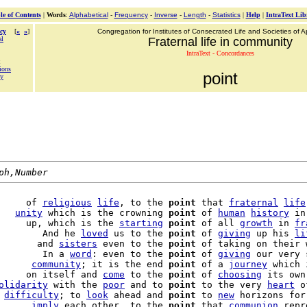
le of Contents
|
Words
:
Alphabetical
-
Frequency
-
Inverse
-
Length
-
Statistics
|
Help
|
IntraText Lib
cy
[
«
»
]
Congregation for Institutes of Consecrated Life and Societies of Ap
al
Fraternal life in community
IntraText - Concordances
tions
point
ty
ph,Number
     of 
religious
life
, to the 
point
 that 
fraternal
life
   
unity
 which is the crowning 
point
 of 
human
history
 in
     up, which is the 
starting
point
 of all 
growth
 in 
fr
        And he 
loved
 us to the 
point
 of 
giving
 up his 
li
       and 
sisters
 even to the 
point
 of taking on their 
        In a 
word
: even to the 
point
 of 
giving
 our very 
      
community
; it is the end 
point
 of a 
journey
 which 
     on itself and 
come
 to the 
point
 of 
choosing
 its own
olidarity
 with the 
poor
 and to 
point
 to the very 
heart
 o
 
difficulty
; to 
look
 ahead and 
point
 to 
new
 horizons for
      
imply
 each other, to the 
point
 that 
communion
 repr