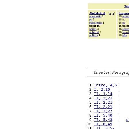
Tab
Alphabetical
[
«
»
]
Frequen
pneumatic
2
16
mutu
po
3
16 no
poenitentia
1
16
pc
point 16
16 point
points
3
16
situa
political
2
16
socie
politics
1
16
take
Chapter,Paragra
 1 
Intro, 4,5
|    
 2 
I, 2,10
   |    
 3 
II, 1,14
  |    
 4 
II, 2,21
  |    
 5 
II, 2,21
  |    
 6 
II, 2,21
  |    
 7 
II, 3,27
  |    
 8 
II, 5,40
  |    
 9 
II, 5,43
  |   
s
10
II, 6,49
  |    
11 
III, 0,57
 |    