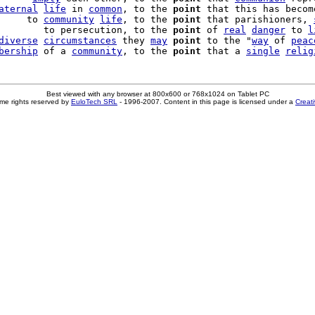
aternal
life
 in 
common
, to the 
point
 that this has become
     to 
community
life
, to the 
point
 that parishioners, 
        to persecution, to the 
point
 of 
real
danger
 to 
l
diverse
circumstances
 they 
may
point
 to the "
way
 of 
peac
bership
 of a 
community
, to the 
point
 that a 
single
relig
Best viewed with any browser at 800x600 or 768x1024 on Tablet PC
me rights reserved by
EuloTech SRL
- 1996-2007. Content in this page is licensed under a
Creat