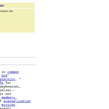
rary
ostolic Life
 in 
common
 
God
'

aternity
. "

fe
 for

weaknesses,

selves.~

is not

 
members
,

f 
evangelization
 
mission
.

esents
