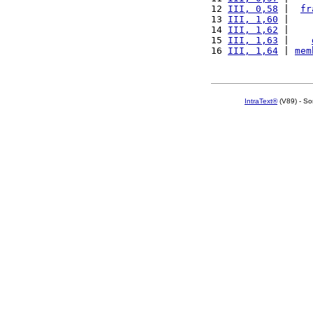
12 
III, 0,58
 |  
fr
13 
III, 1,60
 |    
14 
III, 1,62
 |    
15 
III, 1,63
 |    
16 
III, 1,64
 | 
mem
IntraText®
(V89) - So