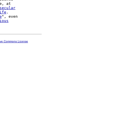
, at

secular
ife
.

e
", even

ious
ive Commons License