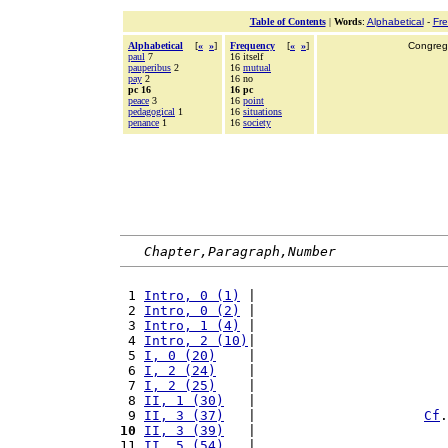
Table of Contents
|
Words
:
Alphabetical
-
Fr
Alphabetical
[
«
»
]
Frequency
[
«
»
]
Congrega
paul
7
16 itself
pauperibus
2
16
mutual
pay
2
16 no
pc 16
16 pc
peace
3
16
point
pedagogical
1
16
situations
penance
1
16
society
Chapter,Paragraph,Number
 1 
Intro, 0 (1)
 |                        
 2 
Intro, 0 (2)
 |                        
 3 
Intro, 1 (4)
 |                        
 4 
Intro, 2 (10)
|                        
 5 
I, 0 (20)
    |                        
 6 
I, 2 (24)
    |                        
 7 
I, 2 (25)
    |                        
 8 
II, 1 (30)
   |                        
 9 
II, 3 (37)
   |                     
Cf
.
10
II, 3 (39)
   |                        
11 
II, 5 (54)
   |                        