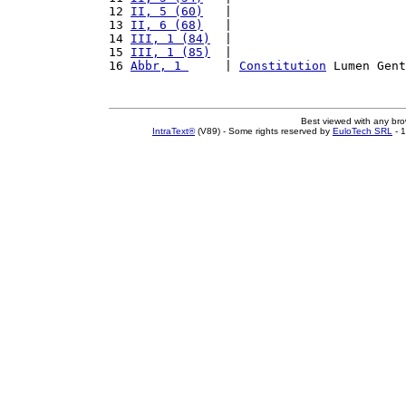
12 
II, 5 (60)
   |                        
13 
II, 6 (68)
   |                        
14 
III, 1 (84)
  |                        
15 
III, 1 (85)
  |                        
16 
Abbr, 1 
     | 
Constitution
 Lumen Gent
Best viewed with any br
IntraText®
(V89) - Some rights reserved by
EuloTech SRL
- 1