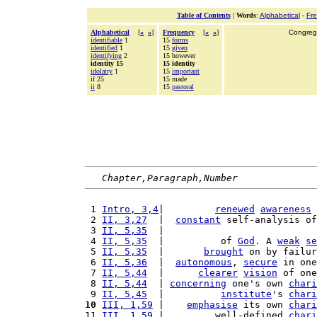
Table of Contents
|
Words
:
Alphabetical
-
Fr
Alphabetical
[
«
»
]
Frequency
[
«
»
]
Congrega
identifiable
1
15
forms
identified
1
15
given
identifying
2
15 however
identity 15
15 identity
idolatry
1
15
important
if 25
15 made
ii
8
15
pastoral
Chapter,Paragraph,Number
 1 
Intro, 3,4
|         
renewed
awareness
 
 2 
II, 3,27
  |  
constant
 self-analysis of
 3 
II, 5,35
  |                           
 4 
II, 5,35
  |          of 
God
. A 
weak
se
 5 
II, 5,35
  |       
brought
 on by failur
 6 
II, 5,36
  |  
autonomous
, 
secure
 in one
 7 
II, 5,44
  |      
clearer
vision
 of one
 8 
II, 5,44
  | 
concerning
 one's own 
chari
 9 
II, 5,45
  |          
institute
's 
chari
10
III, 1,59
 |    
emphasise
 its own 
chari
11 
III, 1,59
 |         well-defined 
chari