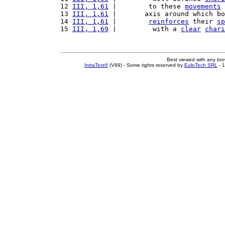
12 
III, 1,61
 |        to these 
movements
 
13 
III, 1,61
 |       axis around which bo
14 
III, 1,61
 |        
reinforces
 their 
sp
15 
III, 1,69
 |         with a 
clear
chari
Best viewed with any br
IntraText®
(V89) - Some rights reserved by
EuloTech SRL
- 1