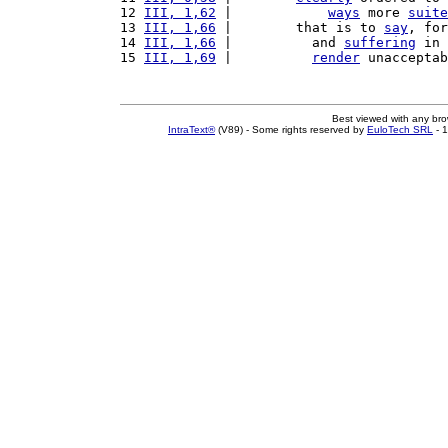
12 
III, 1,62
 |            
ways
 more 
suite
13 
III, 1,66
 |        that is to 
say
, for
14 
III, 1,66
 |          and 
suffering
 in 
15 
III, 1,69
 |          
render
 unacceptab
Best viewed with any br
IntraText®
(V89) - Some rights reserved by
EuloTech SRL
- 1