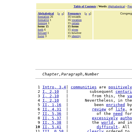
Table of Contents
|
Words
:
Alphabetical
-
Fr
Alphabetical
[
«
»
]
Frequency
[
«
»
]
Congrega
formation
26
16 towards
formative
1
16
vocation
forming
1
15
certain
forms 15
15 forms
forth
6
15
given
forward
1
15 however
foster
3
15
identity
Chapter,Paragraph,Number
 1 
Intro, 3,4
| 
communities
 are 
positively
 2 
I, 2,10
   |         subsequent 
centuri
 3 
I, 2,10
   |          from this, the 
va
 4 
I, 2,10
   |       Nevertheless, in the
 5 
II, 1,16
  |           been 
enriched
 by
 6 
II, 4,31
  |          
review
 of 
life
, a
 7 
II, 5,36
  |            of the 
need
 for
 8 
II, 5,37
  |          
excessively
autho
 9 
II, 5,38
  |          the 
world
, and in
10
II, 5,41
  |            
difficult
. All 
11 
III, 0,58
 |        
clearly
 ordered to 