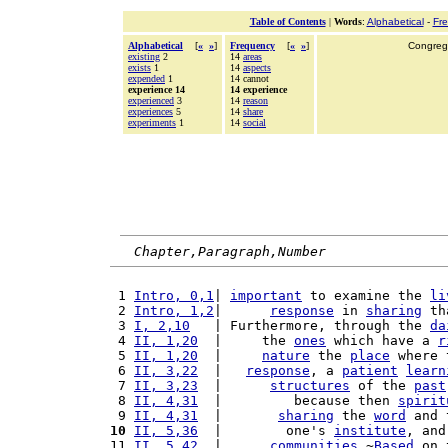
Table of Contents
|
Words
:
Alphabetical
-
Fr
Alphabetical
[
«
»
]
Frequency
[
«
»
]
Congrega
existing
2
14
areas
exists
1
14
aspects
expended
1
14 cannot
experience 14
14 experience
experienced
3
14
reason
experiences
5
14
share
experiments
1
14
social
Chapter,Paragraph,Number
 1 
Intro, 0,1
| 
important
 to examine the 
li
 2 
Intro, 1,2
|      
response
 in 
sharing
 th
 3 
I, 2,10
   | Furthermore, through the 
da
 4 
II, 1,20
  |     the 
ones
 which have a 
r
 5 
II, 1,20
  |     
nature
 the 
place
 where 
 6 
II, 3,22
  |   
response
, a 
patient
learn
 7 
II, 3,23
  |      
structures
 of the 
past
 8 
II, 4,31
  |         because then 
spirit
 9 
II, 4,31
  |       
sharing
 the 
word
 and 
10
II, 5,36
  |        one's 
institute
, and
11 
II, 5,42
  |      
communities
.~
Based
 on 