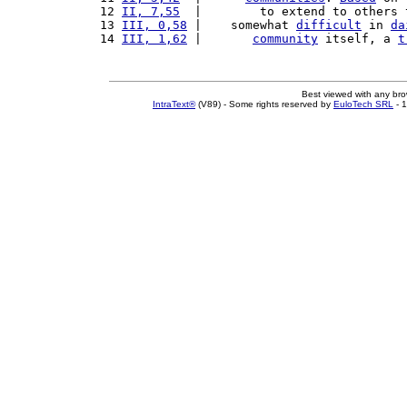
12 
II, 7,55
  |        to extend to others 
13 
III, 0,58
 |    somewhat 
difficult
 in 
da
14 
III, 1,62
 |       
community
 itself, a 
t
Best viewed with any br
IntraText®
(V89) - Some rights reserved by
EuloTech SRL
- 1