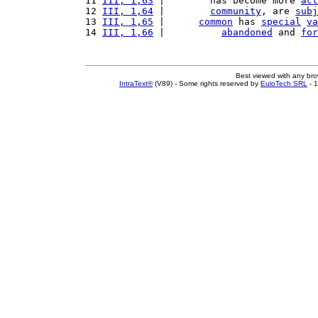
11 
III, 1,63
 |        has become more 
act
12 
III, 1,64
 |        
community
, are 
subj
13 
III, 1,65
 |      
common
 has 
special
va
14 
III, 1,66
 |          
abandoned
 and 
for
Best viewed with any br
IntraText®
(V89) - Some rights reserved by
EuloTech SRL
- 1