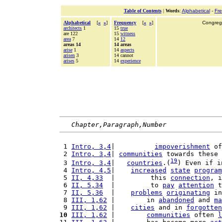
Table of Contents
|
Words
:
Alphabetical
-
Fr
Alphabetical
[
«
»
]
Frequency
[
«
»
]
Congrega
architects
1
15
true
are 122
15
witness
area
7
14
12
areas 14
14 areas
arise
1
14
aspects
arisen
3
14 cannot
arises
5
14
experience
Chapter,Paragraph,Number
 1 
Intro, 3,4
|          
impoverishment
 of
 2 
Intro, 3,4
| 
communities
 towards these
19
 3 
Intro, 3,4
|   
countries
.(
) Even if i
 4 
Intro, 4,5
|    
increased
state
program
 5 
II, 4,33
  |         this 
connection
, i
 6 
II, 5,34
  |         to 
pay
attention
 t
 7 
II, 5,36
  |    
problems
originating
 in
 8 
III, 1,62
 |        in 
abandoned
 and 
ma
 9 
III, 1,62
 |    
cities
 and in 
forgotten
10
III, 1,62
 |        
communities
 often 
l