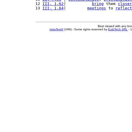
12 
III, 1,62
|           
bring
 them 
closer
13 
III, 1,64
|         
meetings
 to 
reflect
Best viewed with any br
IntraText®
(V89) - Some rights reserved by
EuloTech SRL
- 1