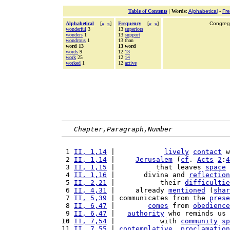
Table of Contents
|
Words
:
Alphabetical
-
Fr
Alphabetical
[
«
»
]
Frequency
[
«
»
]
Congrega
wonderful
3
13
superiors
wonders
1
13
support
wondrous
1
13 than
word 13
13 word
words
9
12
13
work
25
12
14
worked
1
12
active
Chapter,Paragraph,Number
 1 
II, 1,14
 |            
lively
contact
 w
 2 
II, 1,14
 |     
Jerusalem
 (
cf
. 
Acts
2
:
4
 3 
II, 1,15
 |          that leaves 
space
 
 4 
II, 1,16
 |       divina and 
reflection
 5 
II, 2,21
 |           their 
difficultie
 6 
II, 4,31
 |     already 
mentioned
 (
shar
 7 
II, 5,39
 | communicates from the 
prese
 8 
II, 6,47
 |        
comes
 from 
obedience
 9 
II, 6,47
 |   
authority
 who reminds us 
10
II, 7,54
 |           with 
community
sp
11 
II, 7,55
 | 
contemplative
, 
proclamation