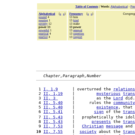
Table of Contents
|
Words
:
Alphabetical
-
Fr
Alphabetical
[
«
»
]
Frequency
[
«
»
]
Congrega
poured
4
13 him
pouring
1
13
kind
poverty
12
13 make
power 13
13 power
powerful
1
13
renewal
practical
4
13
superiors
practice
4
13
support
Chapter,Paragraph,Number
 1 
I, 1,9
      | overturned the 
relations
 2 
II, 1,19
    |         
mysterious
trans
 3 
II, 3 
      |         as the 
Lord
 did.
 4 
II, 5,40
    |      rules the 
community
 5 
II, 5,40
    |         
existence
, that 
 6 
II, 5,41
    |        
sign
 of the 
trans
 7 
II, 5,43
    |   prophetically the idol
 8 
II, 5,43
    |       
presents
 the 
trans
 9 
II, 7,53
    |   
Christian
message
 and 
10
II, 7,55
    |  
society
 about the 
trans