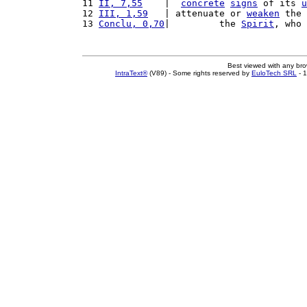
11 
II, 7,55
    |  
concrete
signs
 of its 
u
12 
III, 1,59
   | attenuate or 
weaken
 the 
13 
Conclu, 0,70
|         the 
Spirit
, who 
Best viewed with any br
IntraText®
(V89) - Some rights reserved by
EuloTech SRL
- 1