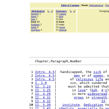
Table of Contents
|
Words
:
Alphabetical
-
Fr
Alphabetical
[
«
»
]
Frequency
[
«
»
]
Congrega
keeping
3
13
council
keeps
1
13
help
kept
2
13 him
kind 13
13 kind
kindness
2
13 make
kinds
8
13
power
kingdom
4
13
renewal
Chapter,Paragraph,Number
 1 
Intro, 4,5
|  handicapped, the 
sick
 of 
 2 
Intro, 4,5
|         
men
 or of 
women
, o
 3 
Intro, 4,5
|       of 
religious
life
 an
 4 
I, 1,9
    |       sin, which sundered 
 5 
II, 3,23
  |      must be admitted that
 6 
II, 3,25
  |        in 
love
" (
Eph
. 
4
:
2
)
 7 
II, 4,29
  |        is more 
widespread
.
 8 
II, 4,31
  |         
grows
 in 
strength
.
 9 
II, 4,32
  |                       
33
. 
10
II, 5,39
  |   
institute
. 
Dedication
 to
11 
II, 5,45
  | 
identity
, 
especially
 to 
av