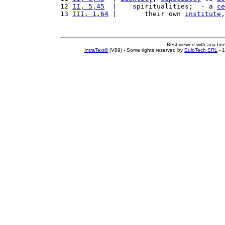
12 
II, 5,45
  |    spiritualities;  - a 
ce
13 
III, 1,64
 |       their own 
institute
,
Best viewed with any br
IntraText®
(V89) - Some rights reserved by
EuloTech SRL
- 1