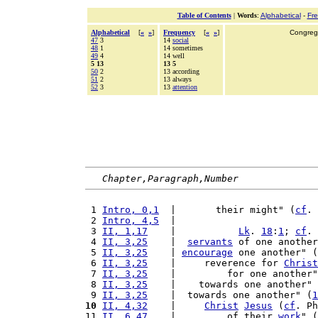
Table of Contents
|
Words
:
Alphabetical
-
Fr
Alphabetical
[
«
»
]
Frequency
[
«
»
]
Congrega
47
3
14
social
48
1
14 sometimes
49
4
14 well
5 13
13 5
50
2
13 according
51
2
13 always
52
3
13
attention
Chapter,Paragraph,Number
 1 
Intro, 0,1
  |       their might" (
cf
. 
 2 
Intro, 4,5
  |                         
 3 
II, 1,17
    |           
Lk
. 
18
:
1
; 
cf
. 
 4 
II, 3,25
    |  
servants
 of one another
 5 
II, 3,25
    | 
encourage
 one another" (
 6 
II, 3,25
    |     reverence for 
Christ
 7 
II, 3,25
    |         for one another"
 8 
II, 3,25
    |    towards one another" 
 9 
II, 3,25
    |  towards one another" (
1
10
II, 4,32
    |     
Christ
Jesus
 (
cf
. Ph
11 
II, 6,47
    |         of their 
work
" (