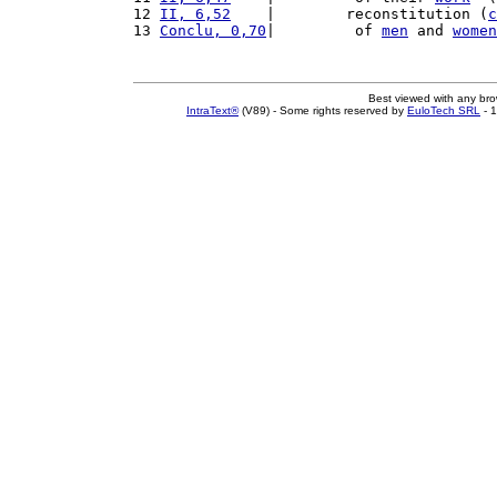
12 
II, 6,52
    |        reconstitution (
c
13 
Conclu, 0,70
|         of 
men
 and 
women
Best viewed with any br
IntraText®
(V89) - Some rights reserved by
EuloTech SRL
- 1