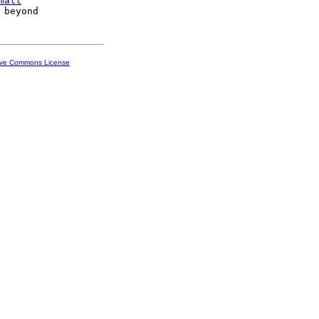
mall
ive Commons License