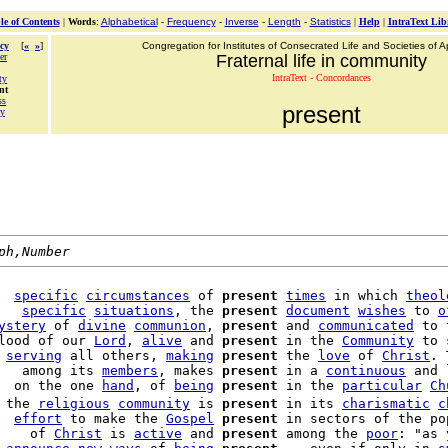
le of Contents
|
Words
:
Alphabetical
-
Frequency
-
Inverse
-
Length
-
Statistics
|
Help
|
IntraText Lib
cy
[
«
»
]
Congregation for Institutes of Consecrated Life and Societies of Ap
er
Fraternal life in community
IntraText - Concordances
ty
nt
ss
present
ty
ph,Number
  
specific
circumstances
 of 
present
times
 in which 
theol
   
specific
situations
, the 
present
document
wishes
 to 
o
ystery
 of 
divine
communion
, 
present
 and 
communicated
 to 
lood of our 
Lord
, 
alive
 and 
present
 in the 
Community
 to 
 
serving
 all others, 
making
present
 the 
love
 of 
Christ
. 
   among its 
members
, makes 
present
 in a 
continuous
 and 
  on the one 
hand
, of 
being
present
 in the 
particular
Ch
 the 
religious
community
 is 
present
 in its 
charismatic
c
  
effort
 to make the 
Gospel
present
    of 
Christ
 is 
active
 and 
present
 among the 
poor
: "as 