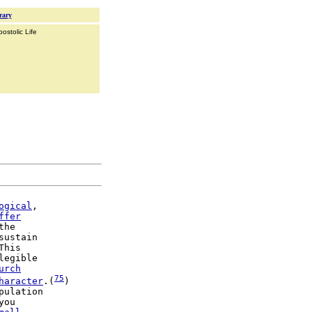
rary
ostolic Life
ogical
,

ffer
the

sustain

This

legible

urch
75
haracter
.(
)

you
