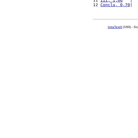
11 
III, 1,66
   |  
12 
Conclu, 0,70
|  
IntraText®
(V89) - So