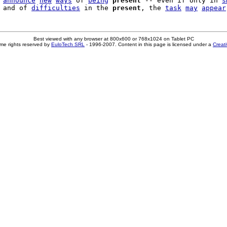
 
announce
new
ways
 of 
being
present
 -- even if only in 
s
 and of 
difficulties
 in the 
present
, the 
task
may
appear
Best viewed with any browser at 800x600 or 768x1024 on Tablet PC
me rights reserved by
EuloTech SRL
- 1996-2007. Content in this page is licensed under a
Creat