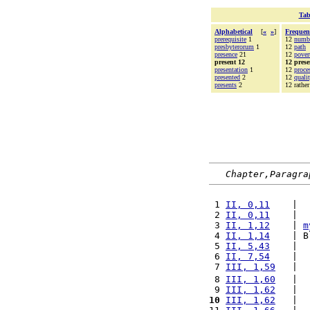
Tab
Alphabetical
[
«
»
]
Frequen
prerequisite
1
12
numb
presbyterorum
1
12
path
presence
21
12
pover
present 12
12 prese
presentation
1
12
proce
presented
2
12
quali
presents
2
12 rather
Chapter,Paragra
 1 
II, 0,11
    |  
 2 
II, 0,11
    |  
 3 
II, 1,12
    | 
m
 4 
II, 1,14
    | B
 5 
II, 5,43
    |  
 6 
II, 7,54
    |  
 7 
III, 1,59
   |  
 8 
III, 1,60
   |  
 9 
III, 1,62
   |  
10
III, 1,62
   |  