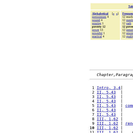
Tab
Alphabetical
[
«
»
]
Frequen
potissimum
4
12 much
poured
4
12
numb
pouring
1
12
path
poverty 12
12 pover
power
13
12
prese
powerful
1
12
proce
practical
4
12
quali
Chapter,Paragra
 1 
Intro, 3,4
|    
 2 
II, 5,43
  |    
 3 
II, 5,43
  |    
 4 
II, 5,43
  |    
 5 
II, 5,43
  | 
com
 6 
II, 5,43
  |    
 7 
II, 5,43
  |    
 8 
III, 1,62
 |    
 9 
III, 1,62
 | 
ren
10
III, 1,62
 |    
11 
III, 1,62
 |    