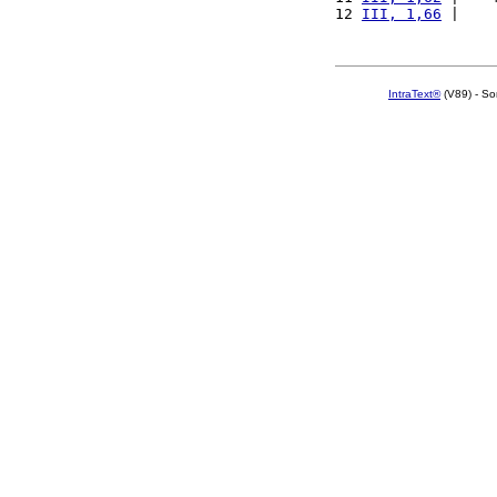
12 
III, 1,66
 |    
IntraText®
(V89) - So