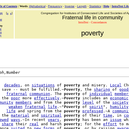
le of Contents
|
Words
:
Alphabetical
-
Frequency
-
Inverse
-
Length
-
Statistics
|
Help
|
IntraText Lib
cy
[
«
»
]
Congregation for Institutes of Consecrated Life and Societies of Ap
Fraternal life in community
er
IntraText - Concordances
ty
nt
poverty
ss
ty
ph,Number
  
decades
, on 
situations
 of 
poverty
 and misery. 
Local
 Ch
 save -- must be fulfilled.~
Poverty
, the 
sharing
 of 
good
   
fraternal
communion
. The 
poverty
 of 
individual
member
 the 
poor
 more 
effectively
.~
Poverty
 includes an 
economic
munity
members
 and from the 
poverty
level
 of the 
society
    
weaken
fraternal
life
.~"
Poverty
 of 
spirit
", 
humility
   
life
 and spring from the 
poverty
professed
.~A 
communi
 the 
material
 and 
spiritual
poverty
 of their 
time
, in 
co
ewed
ways
.~In recent 
years
, 
poverty
 has been an 
issue
 
share
 their 
real
 and harsh 
poverty
; for the 
effort
 to m
more 
suited
 to 
new
forms
 of 
poverty
, or by raising 
aware