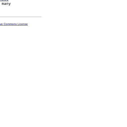
ive Commons License