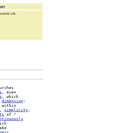
rary
ostolic Life
urches

s
, even

s
, which

dimension
:

 within

, 
simplicity
,

ty
 of "

ntinuously
ake

ness