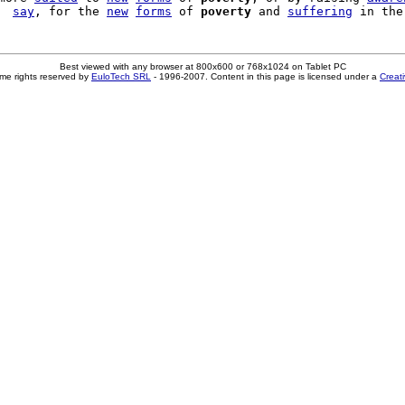
  
say
, for the 
new
forms
 of 
poverty
 and 
suffering
Best viewed with any browser at 800x600 or 768x1024 on Tablet PC
me rights reserved by
EuloTech SRL
- 1996-2007. Content in this page is licensed under a
Creat