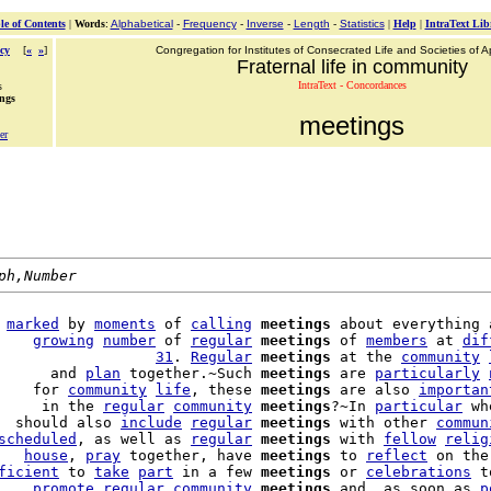
le of Contents
|
Words
:
Alphabetical
-
Frequency
-
Inverse
-
Length
-
Statistics
|
Help
|
IntraText Lib
cy
[
«
»
]
Congregation for Institutes of Consecrated Life and Societies of Ap
Fraternal life in community
IntraText - Concordances
s
ings
meetings
er
ph,Number
 
marked
 by 
moments
 of 
calling
meetings
 about everything 
    
growing
number
 of 
regular
meetings
 of 
members
 at 
dif
                  
31
. 
Regular
meetings
 at the 
community
      and 
plan
 together.~Such 
meetings
 are 
particularly
    for 
community
life
, these 
meetings
 are also 
importan
     in the 
regular
community
meetings
?~In 
particular
 wh
  should also 
include
regular
meetings
 with other 
commun
scheduled
, as well as 
regular
meetings
 with 
fellow
relig
   
house
, 
pray
 together, have 
meetings
 to 
reflect
 on the
ficient
 to 
take
part
 in a few 
meetings
 or 
celebrations
 t
    
promote
regular
community
meetings
 and, as soon as 
p