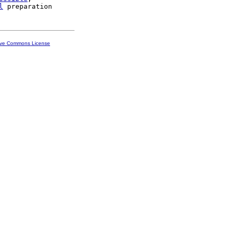
l
ive Commons License