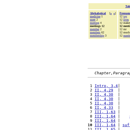
Tab
Alphabetical
[
«
»
]
Frequen
medicine
1
12
joy
meet
2
12
lives
meeting
4
12 make
meetings 12
12 meet
member
2
12 mr
members
62
12 much
membership
3
12
numb
Chapter,Paragra
 1 
Intro, 3,4
|    
 2 
II, 4,29
  |    
 3 
II, 4,30
  |    
 4 
II, 4,30
  |    
 5 
II, 4,30
  |    
 6 
II, 4,33
  |    
 7 
III, 1,63
 |    
 8 
III, 1,64
 |    
 9 
III, 1,64
 |    
10
III, 1,64
 | 
suf
11 
III, 1,65
 |    