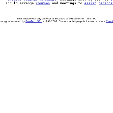
   should arrange 
courses
 and 
meetings
 to 
assist
persona
Best viewed with any browser at 800x600 or 768x1024 on Tablet PC
me rights reserved by
EuloTech SRL
- 1996-2007. Content in this page is licensed under a
Creat