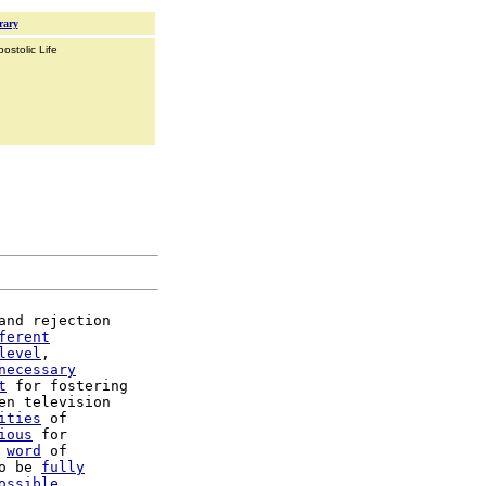
rary
ostolic Life
and rejection

ferent
level
,

necessary
t
 for fostering

en television

ities
 of

ious
 for

 
word
o be 
fully
ossible
,
