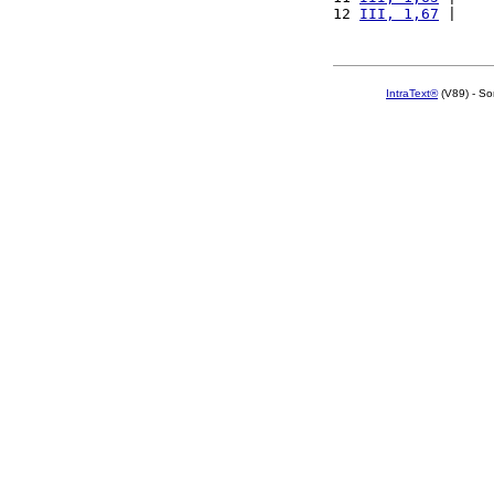
12 
III, 1,67
 |    
IntraText®
(V89) - So